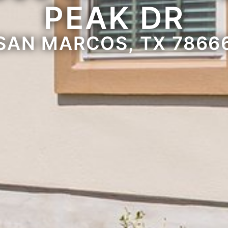
PEAK DR
SAN MARCOS, TX 7866