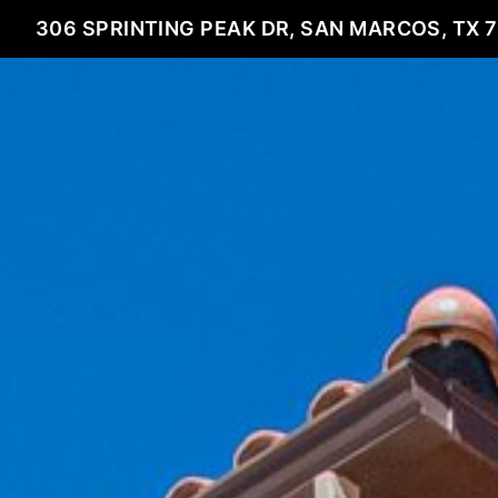
306 SPRINTING PEAK DR, SAN MARCOS, TX 