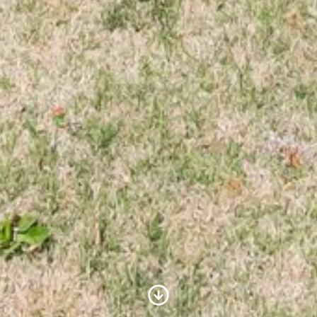
Scroll to Content