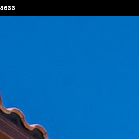
78666