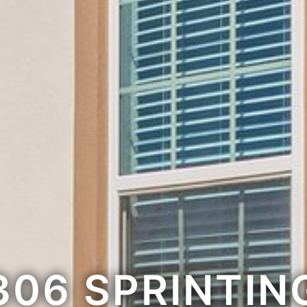
306 SPRINTIN