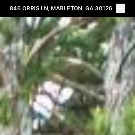
Toggle 
846 ORRIS LN, MABLETON, GA 30126