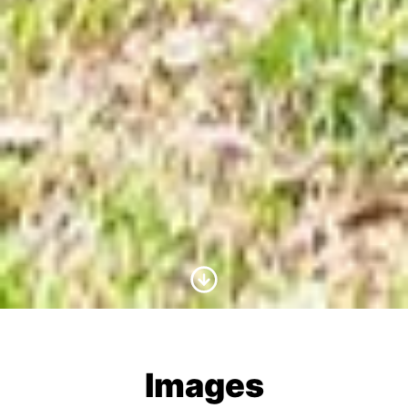
Scroll to Content
Images