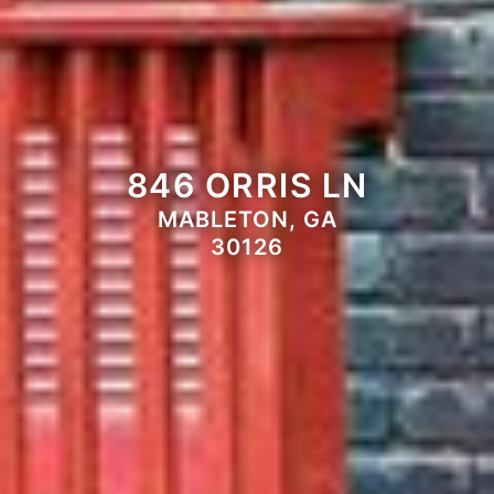
846 ORRIS LN
MABLETON, GA
30126