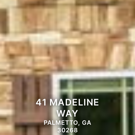
41 MADELINE
WAY
PALMETTO, GA
30268