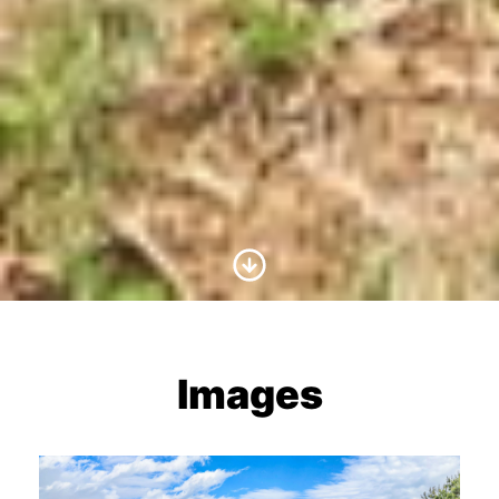
Scroll to Content
Images